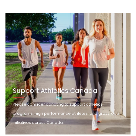
Support Athletics Canada
Please consider donating to support athletics
programs, high performance athletes, and grassroots
initiatives across Canada.