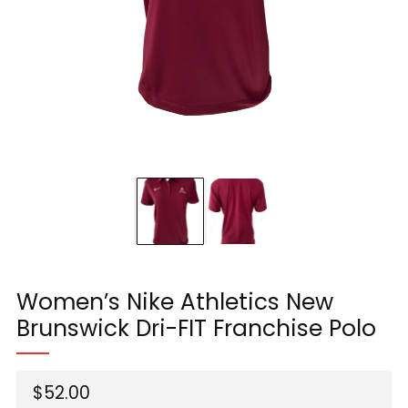
Women’s Nike Athletics New
Brunswick Dri-FIT Franchise Polo
Regular
$52.00