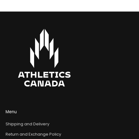
Menu
Shipping and Delivery
Return and Exchange Policy