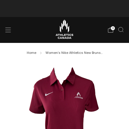
Free shipping in Canada for orders over $130 CAD
0
Home
Women’s Nike Athletics New Bruns...