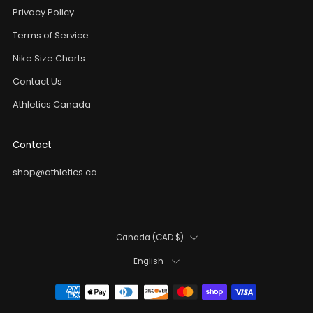
Privacy Policy
Terms of Service
Nike Size Charts
Contact Us
Athletics Canada
Contact
shop@athletics.ca
Country
Canada (CAD $)
Language
English