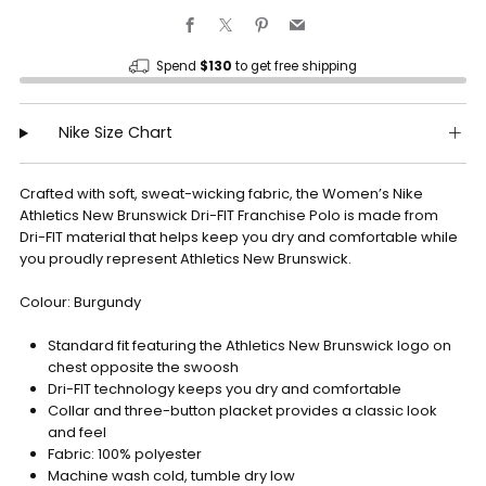
Facebook
X
Pinterest
Email
Spend
$130
to get free shipping
Nike Size Chart
Crafted with soft, sweat-wicking fabric, the Women’s Nike
Athletics New Brunswick Dri-FIT Franchise Polo is made from
Dri-FIT material that helps keep you dry and comfortable while
you proudly represent Athletics New Brunswick.
Colour: Burgundy
Standard fit featuring the Athletics New Brunswick logo on
chest opposite the swoosh
Dri-FIT technology keeps you dry and comfortable
Collar and three-button placket provides a classic look
and feel
Fabric: 100% polyester
Machine wash cold, tumble dry low