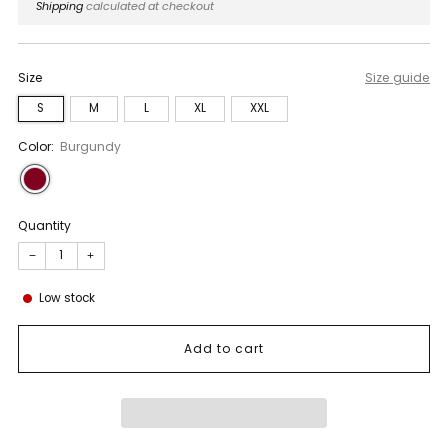
price
Shipping
calculated at checkout
Size
Size guide
S
M
L
XL
XXL
Color:
Burgundy
Quantity
−
+
Low stock
Add to cart