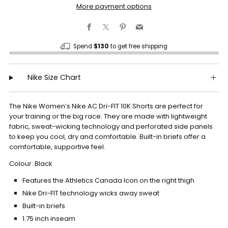
More payment options
Facebook
X
Pinterest
Email
Spend
$130
to get free shipping
Nike Size Chart
The Nike Women’s Nike AC Dri-FIT 10K Shorts are perfect for
your training or the big race. They are made with lightweight
fabric, sweat-wicking technology and perforated side panels
to keep you cool, dry and comfortable. Built-in briefs offer a
comfortable, supportive feel.
Colour: Black
Features the Athletics Canada Icon on the right thigh
Nike Dri-FIT technology wicks away sweat
Built-in briefs
1.75 inch inseam