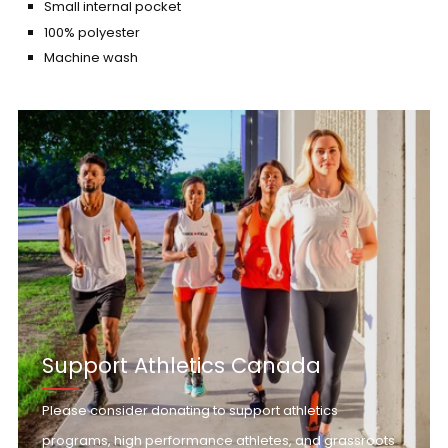
Small internal pocket
100% polyester
Machine wash
Support Athletics Canada
Please consider donating to support athletics
programs, high performance athletes, and grassroots