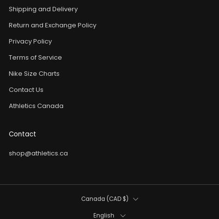
Shipping and Delivery
Return and Exchange Policy
Privacy Policy
Terms of Service
Nike Size Charts
Contact Us
Athletics Canada
Contact
shop@athletics.ca
Country
Canada (CAD $)
Language
English