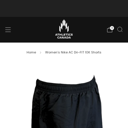
Free shipping in Canada for orders over $130 CAD
0
Home
Women’s Nike AC Dri-FIT 10K Shorts