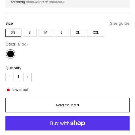
price
Shipping
calculated at checkout
Size
Size guide
XS
S
M
L
XL
XXL
Color:
Black
Quantity
−
+
Low stock
Add to cart