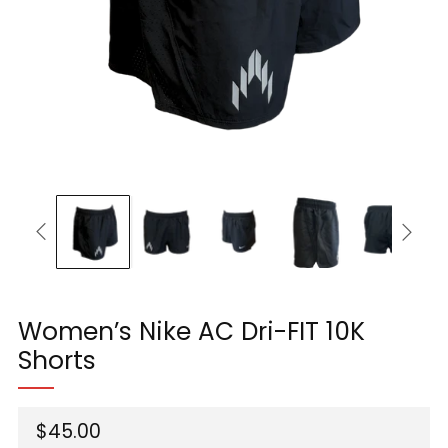
Women’s Nike AC Dri-FIT 10K
Shorts
Regular
$45.00