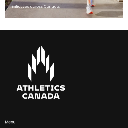
initiatives across Canada.
Menu