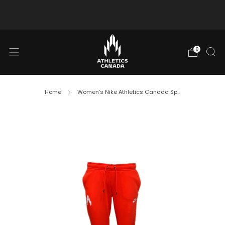
Free shipping in Canada for orders over $130 CAD
0
Home
Women’s Nike Athletics Canada Sp...