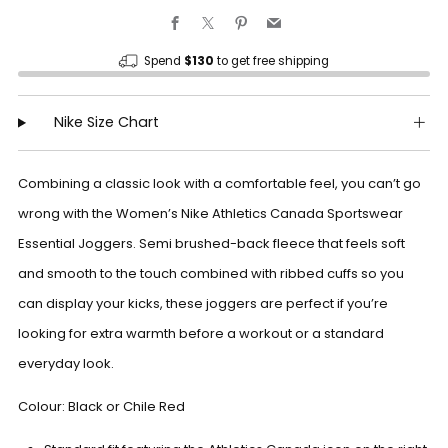
Facebook
X
Pinterest
Email
Spend
$130
to get free shipping
Nike Size Chart
Combining a classic look with a comfortable feel, you can’t go
wrong with the Women’s Nike Athletics Canada Sportswear
Essential Joggers. Semi brushed-back fleece that feels soft
and smooth to the touch combined with ribbed cuffs so you
can display your kicks, these joggers are perfect if you’re
looking for extra warmth before a workout or a standard
everyday look.
Colour: Black or Chile Red