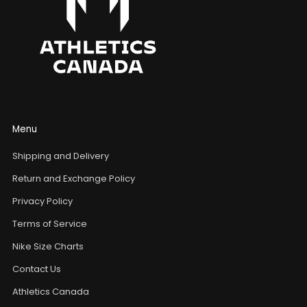
Menu
Shipping and Delivery
Return and Exchange Policy
Privacy Policy
Terms of Service
Nike Size Charts
Contact Us
Athletics Canada