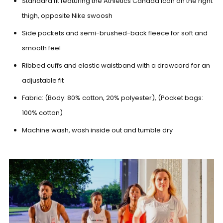
Standard fit featuring the Athletics Canada icon on the right
thigh, opposite Nike swoosh
Side pockets and semi-brushed-back fleece for soft and
smooth feel
Ribbed cuffs and elastic waistband with a drawcord for an
adjustable fit
Fabric: (Body: 80% cotton, 20% polyester), (Pocket bags:
100% cotton)
Machine wash, wash inside out and tumble dry