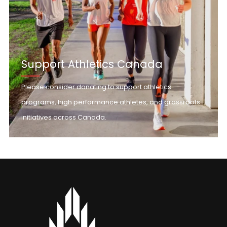
Support Athletics Canada
Please consider donating to support athletics
programs, high performance athletes, and grassroots
initiatives across Canada.