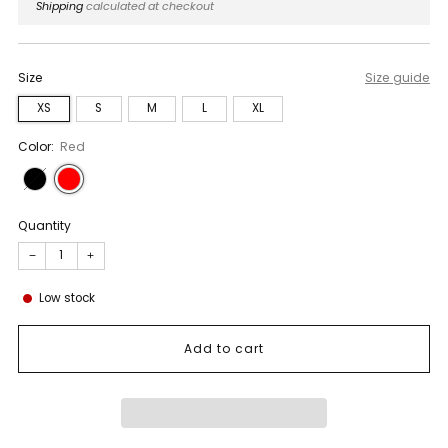
price
Shipping
calculated at checkout
Size
Size guide
XS
S
M
L
XL
Color:
Red
Quantity
−
+
Low stock
Add to cart