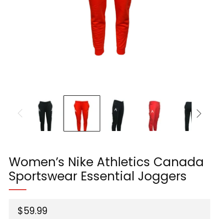
Women’s Nike Athletics Canada
Sportswear Essential Joggers
Regular
$59.99