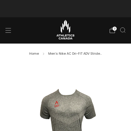
Free shipping in Canada for orders over $130 CAD
0
Home
Men’s Nike AC Dri-FIT ADV Stride...