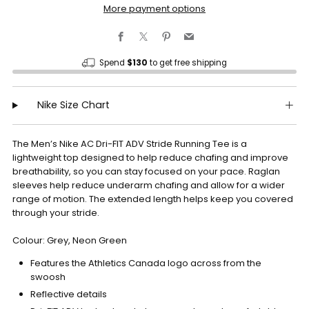
More payment options
Facebook
X
Pinterest
Email
Spend
$130
to get free shipping
Nike Size Chart
The Men’s Nike AC Dri-FIT ADV Stride Running Tee is a
lightweight top designed to help reduce chafing and improve
breathability, so you can stay focused on your pace. Raglan
sleeves help reduce underarm chafing and allow for a wider
range of motion. The extended length helps keep you covered
through your stride.
Colour: Grey, Neon Green
Features the Athletics Canada logo across from the
swoosh
Reflective details