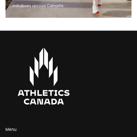
initiatives across Canada.
Menu