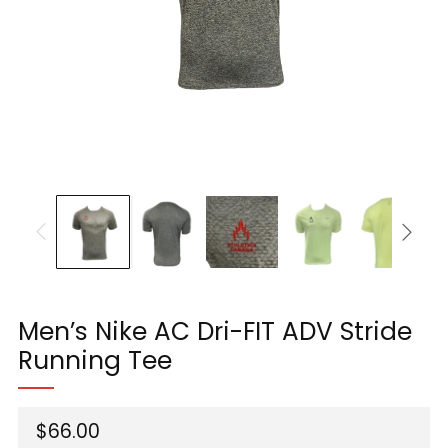
Men’s Nike AC Dri-FIT ADV Stride
Running Tee
Regular
$66.00