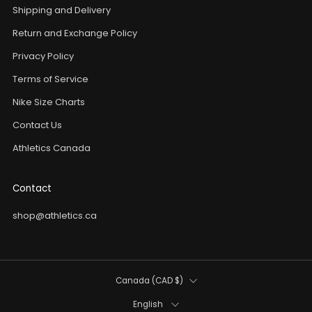
Shipping and Delivery
Return and Exchange Policy
Privacy Policy
Terms of Service
Nike Size Charts
Contact Us
Athletics Canada
Contact
shop@athletics.ca
Country
Canada (CAD $)
Language
English