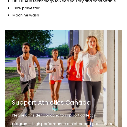
Dri-FIT ADV technology to keep you dry and comfortable
100% polyester
Machine wash
Support Athletics Canada
Please consider donating to support athletics
programs, high performance athletes, and grassroots