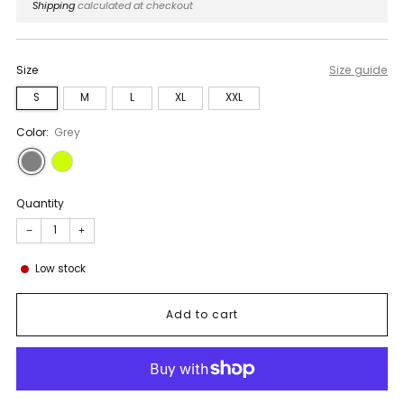
price
Shipping
calculated at checkout
Size
Size guide
S
M
L
XL
XXL
Color:
Grey
Quantity
−
+
Low stock
Add to cart