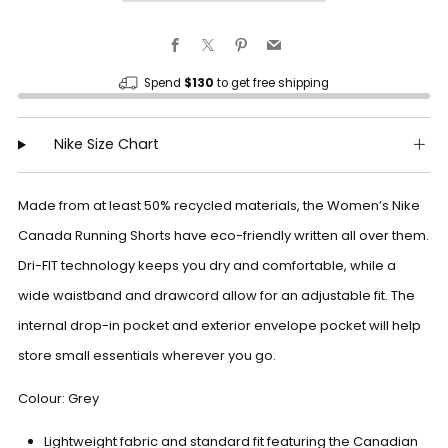
Facebook
X
Pinterest
Email
Spend
$130
to get free shipping
Nike Size Chart
Made from at least 50% recycled materials, the Women’s Nike
Canada Running Shorts have eco-friendly written all over them.
Dri-FIT technology keeps you dry and comfortable, while a
wide waistband and drawcord allow for an adjustable fit. The
internal drop-in pocket and exterior envelope pocket will help
store small essentials wherever you go.
Colour: Grey
Lightweight fabric and standard fit featuring the Canadian