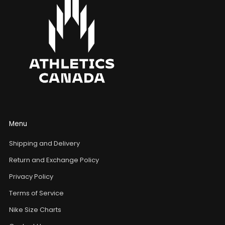
Menu
Shipping and Delivery
Return and Exchange Policy
Privacy Policy
Terms of Service
Nike Size Charts