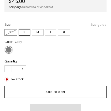
Regular
$45.00
price
Shipping
calculated at checkout
Size
Size guide
XS
S
M
L
XL
Color:
Grey
Quantity
−
+
Low stock
Add to cart