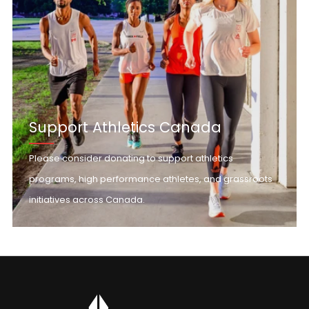
Support Athletics Canada
Please consider donating to support athletics
programs, high performance athletes, and grassroots
initiatives across Canada.