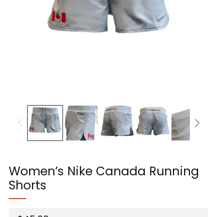
Women’s Nike Canada Running
Shorts