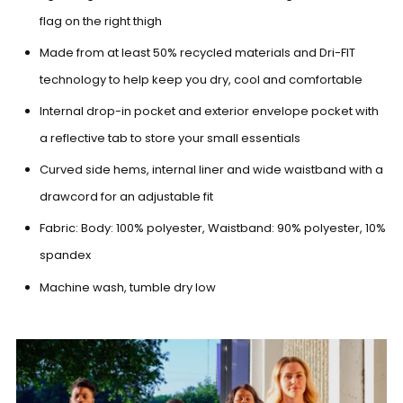
flag on the right thigh
Made from at least 50% recycled materials and Dri-FIT
technology to help keep you dry, cool and comfortable
Internal drop-in pocket and exterior envelope pocket with
a reflective tab to store your small essentials
Curved side hems, internal liner and wide waistband with a
drawcord for an adjustable fit
Fabric: Body: 100% polyester, Waistband: 90% polyester, 10%
spandex
Machine wash, tumble dry low