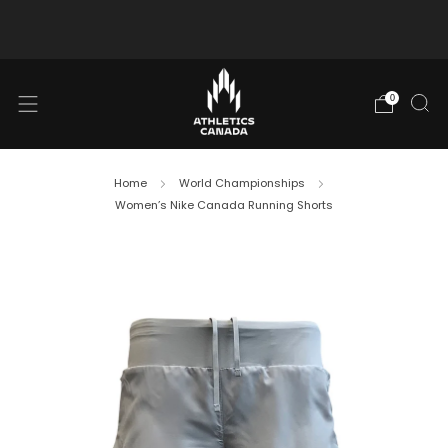
Free shipping in Canada for orders over $130 CAD
0
Home
World Championships
Women’s Nike Canada Running Shorts