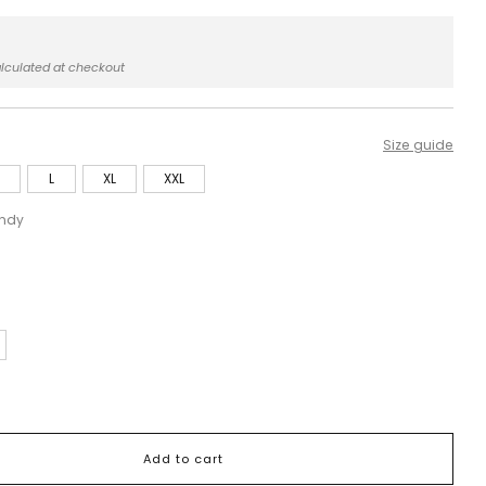
r
0
lculated at checkout
Size guide
L
XL
XXL
ndy
Add to cart