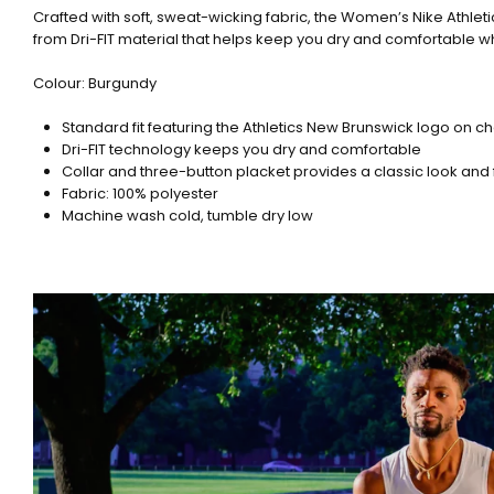
Crafted with soft, sweat-wicking fabric, the Women’s Nike Athlet
from Dri-FIT material that helps keep you dry and comfortable w
Colour: Burgundy
Standard fit featuring the Athletics New Brunswick logo on 
Dri-FIT technology keeps you dry and comfortable
Collar and three-button placket provides a classic look and 
Fabric: 100% polyester
Machine wash cold, tumble dry low