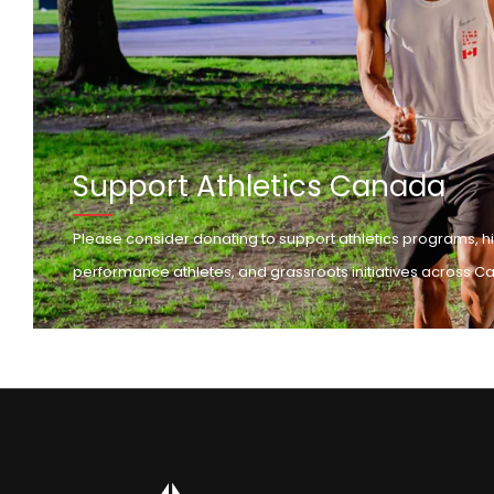
Support Athletics Canada
Please consider donating to support athletics programs, h
performance athletes, and grassroots initiatives across C