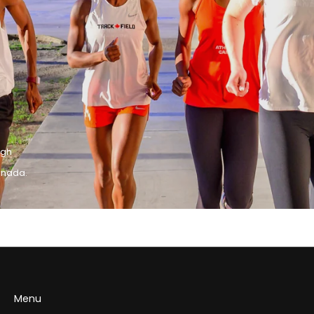
igh
anada.
Menu