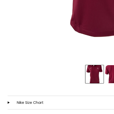
Nike Size Chart