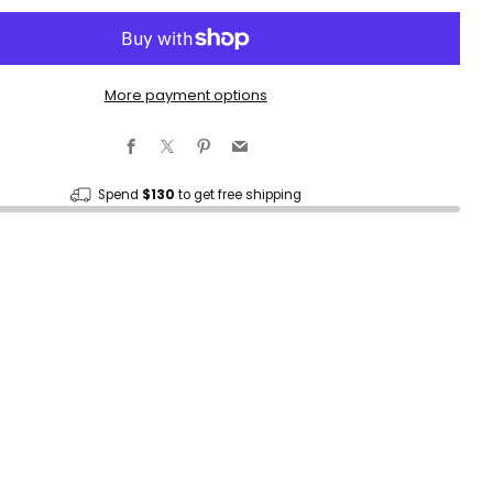
More payment options
Facebook
X
Pinterest
Email
Spend
$130
to get free shipping