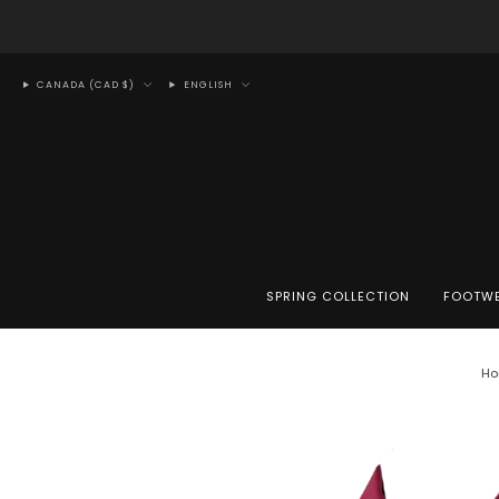
CANADA (CAD $)
ENGLISH
SPRING COLLECTION
FOOTW
Ho