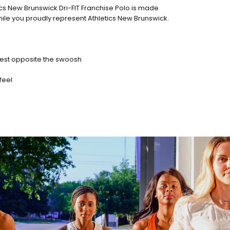
ics New Brunswick Dri-FIT Franchise Polo is made
hile you proudly represent Athletics New Brunswick.
chest opposite the swoosh
feel