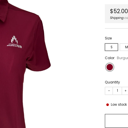
Regula
$52.0
price
Shipping
ca
Size
S
M
Color:
Burgu
Quantity
−
+
Low stock