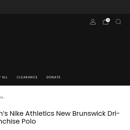
0
 ALL
CLEARANCE
DONATE
...
s Nike Athletics New Brunswick Dri-
nchise Polo