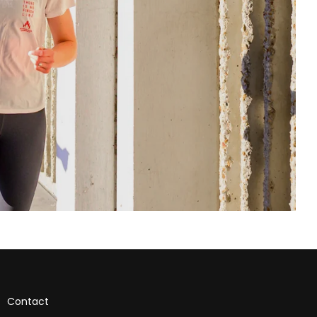
Contact