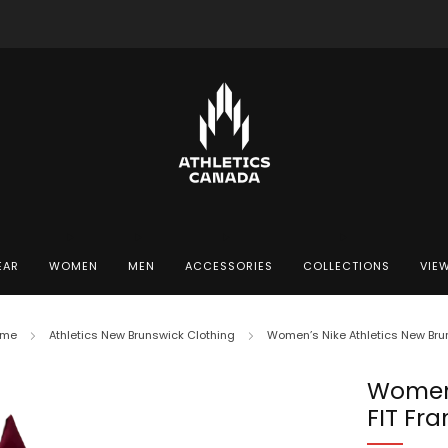
Free shipping in Canada for orders over $130 CAD
EAR
WOMEN
MEN
ACCESSORIES
COLLECTIONS
VIEW
me
Athletics New Brunswick Clothing
Women’s Nike Athletics New Bruns
Women’
FIT Fra